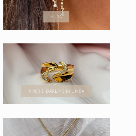
AURA
RIVER & DARLING RHUMBA