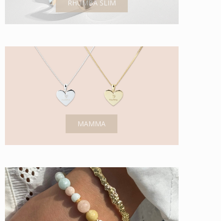
RHUMBA SLIM
MAMMA