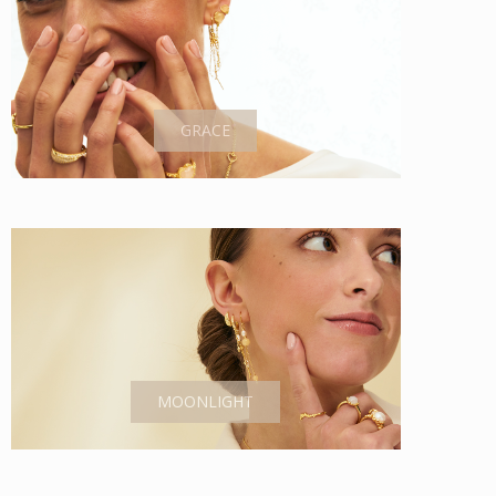
GRACE
MOONLIGHT