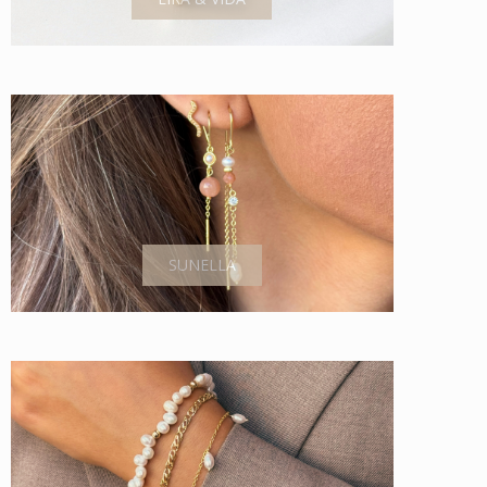
SUNELLA