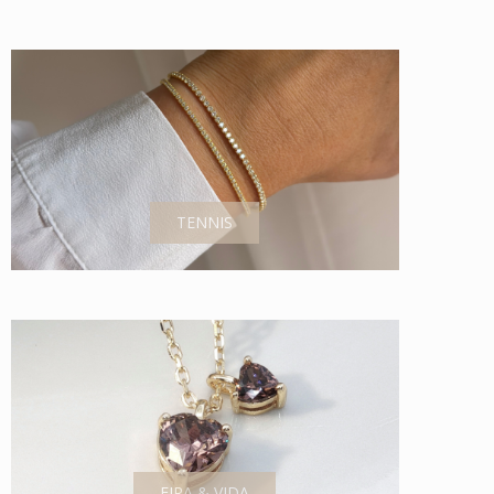
TENNIS
EIRA & VIDA