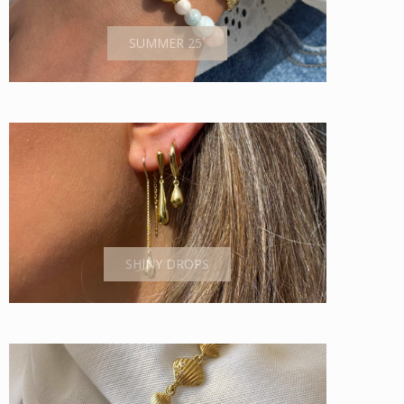
SUMMER 25´
SHINY DROPS