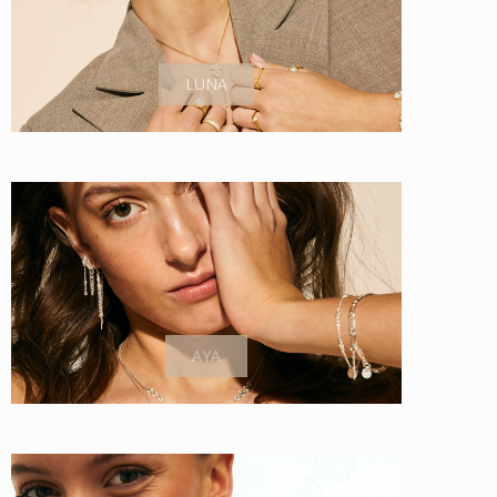
LUNA
AYA