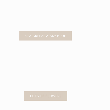
SEA BREEZE & SKY BLUE
LOTS OF FLOWERS