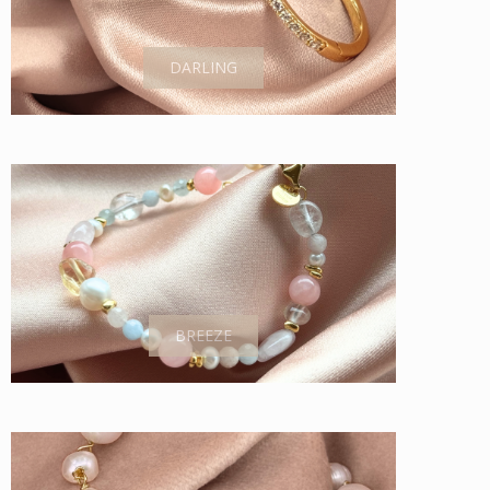
DARLING
BREEZE