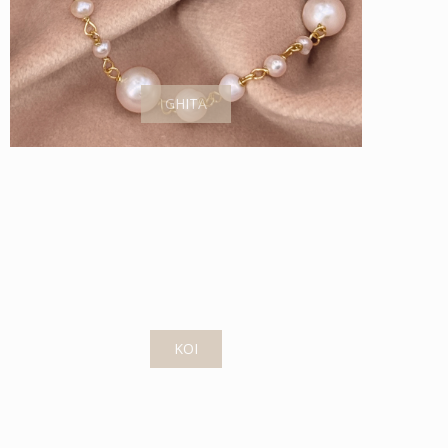
GHITA
KOI