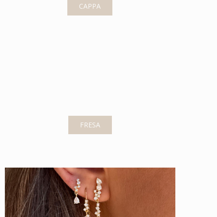
CAPPA
FRESA