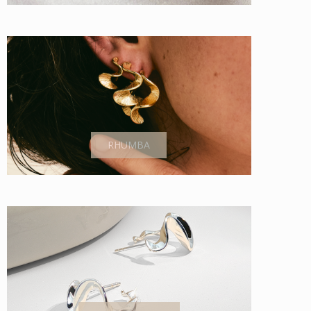
RHUMBA