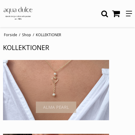
Forside
/
Shop
/
KOLLEKTIONER
KOLLEKTIONER
ALMA PEARL