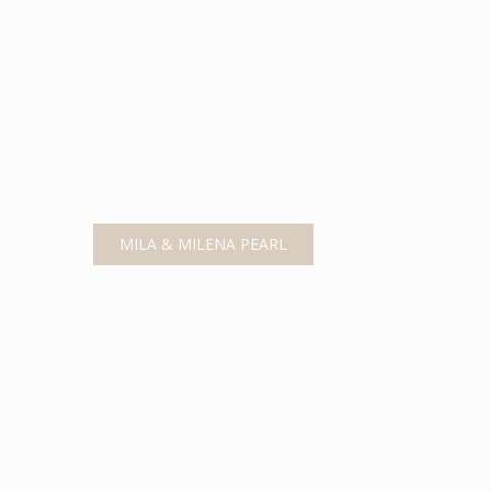
MILA & MILENA PEARL