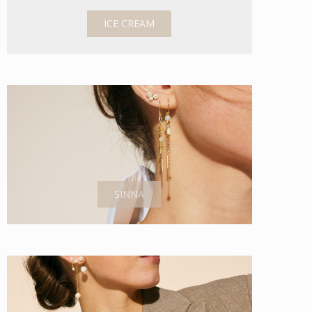
ICE CREAM
SINNA