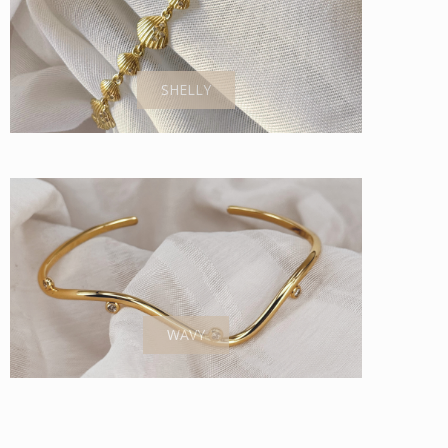
SHELLY
WAVY