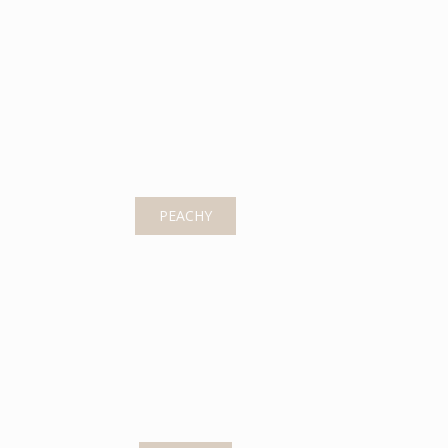
PEACHY