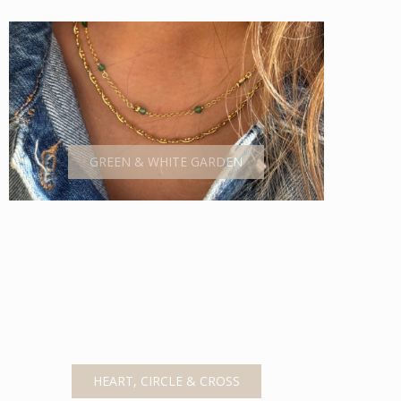
GREEN & WHITE GARDEN
HEART, CIRCLE & CROSS