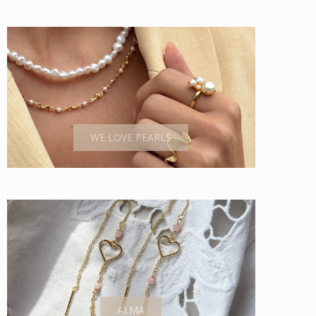
WE LOVE PEARLS
ALMA