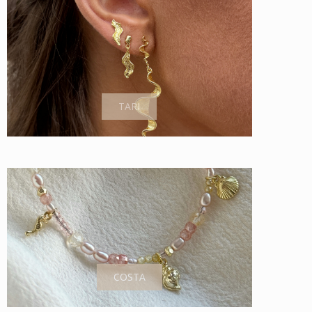
TARI
COSTA