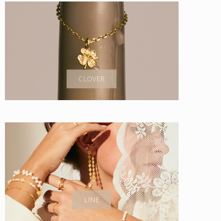
CLOVER
LINE