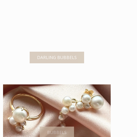
DARLING BUBBELS
BUBBELS