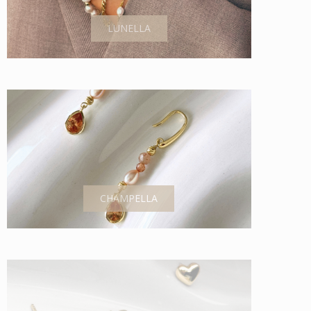
LUNELLA
CHAMPELLA