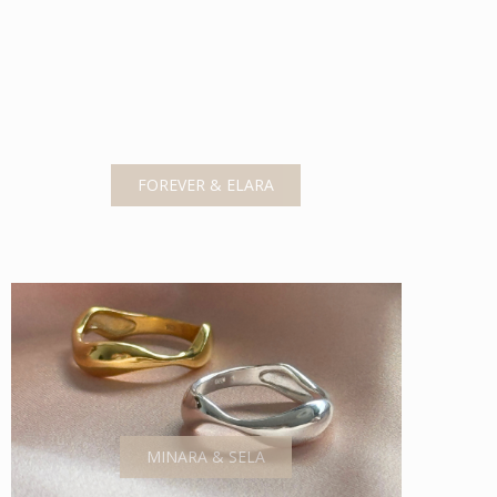
FOREVER & ELARA
MINARA & SELA