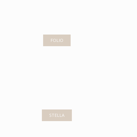
FOLIO
STELLA