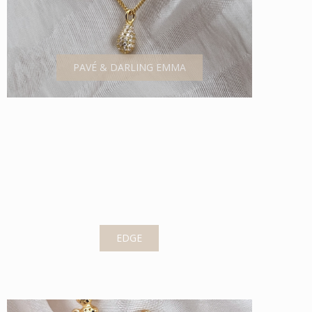
PAVÉ & DARLING EMMA
EDGE