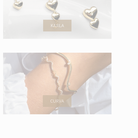
KARLA
CURVA