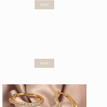
BOW
RAYA