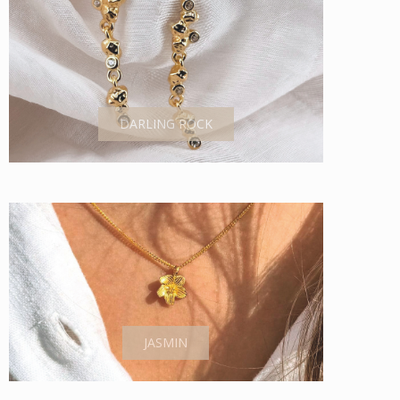
DARLING ROCK
JASMIN